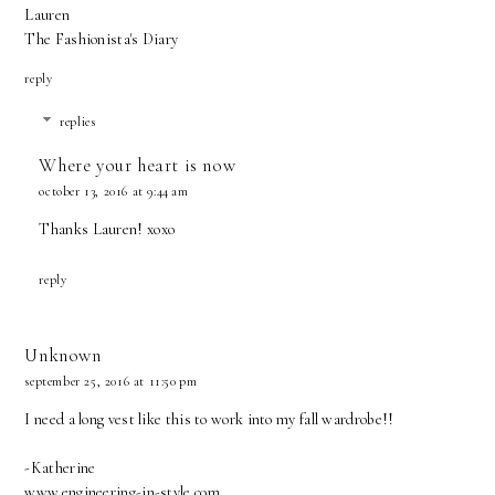
Lauren
The Fashionista's Diary
reply
replies
Where your heart is now
october 13, 2016 at 9:44 am
Thanks Lauren! xoxo
reply
Unknown
september 25, 2016 at 11:50 pm
I need a long vest like this to work into my fall wardrobe!!
-Katherine
www.engineering-in-style.com