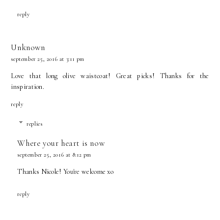
reply
Unknown
september 25, 2016 at 3:11 pm
Love that long olive waistcoat! Great picks! Thanks for the
inspiration.
reply
replies
Where your heart is now
september 25, 2016 at 8:12 pm
Thanks Nicole! You're welcome xo
reply