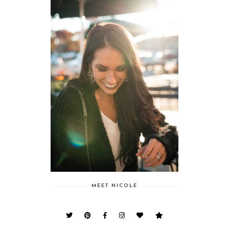
MEET NICOLE