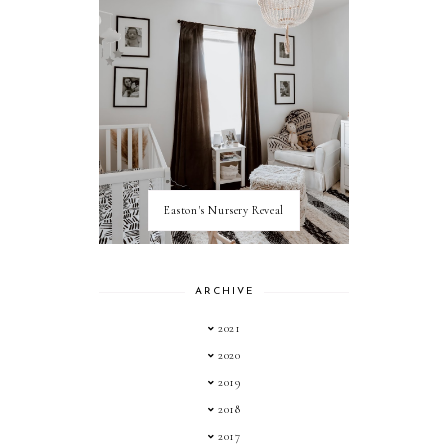
Easton's Nursery Reveal
ARCHIVE
2021
2020
2019
2018
2017