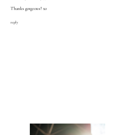
Thanks gorgeous! xo
reply