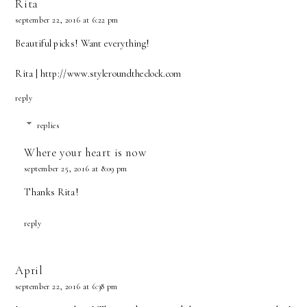
Rita
september 22, 2016 at 6:22 pm
Beautiful picks! Want everything!
Rita | http://www.styleroundtheclock.com
reply
replies
Where your heart is now
september 25, 2016 at 8:09 pm
Thanks Rita!
reply
April
september 22, 2016 at 6:38 pm