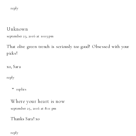
reply
Unknown
september 23, 2016 at 10:03 pm
That olive green trench is seriously too good! Obsessed with your
picks!
xo, Sara
reply
replies
Where your heart is now
september 25, 2016 at 8:11 pm
Thanks Sara! xo
reply