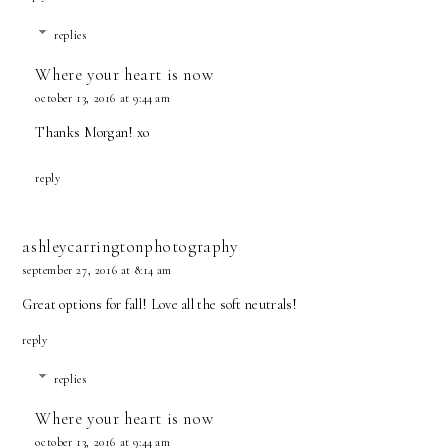
replies
Where your heart is now
october 13, 2016 at 9:44 am
Thanks Morgan! xo
reply
ashleycarringtonphotography
september 27, 2016 at 8:14 am
Great options for fall! Love all the soft neutrals!
reply
replies
Where your heart is now
october 13, 2016 at 9:44 am