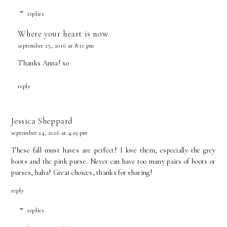
replies
Where your heart is now
september 25, 2016 at 8:11 pm
Thanks Anna! xo
reply
Jessica Sheppard
september 24, 2016 at 4:29 pm
These fall must haves are perfect! I love them, especially the grey
boots and the pink purse. Never can have too many pairs of boots or
purses, haha! Great choices, thanks for sharing!
reply
replies