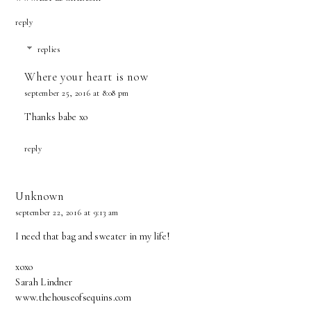
reply
replies
Where your heart is now
september 25, 2016 at 8:08 pm
Thanks babe xo
reply
Unknown
september 22, 2016 at 9:13 am
I need that bag and sweater in my life!
xoxo
Sarah Lindner
www.thehouseofsequins.com