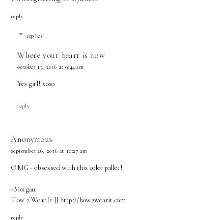
reply
replies
Where your heart is now
october 13, 2016 at 9:44 am
Yes girl! xoxo
reply
Anonymous
september 26, 2016 at 10:27 am
OMG - obsessed with this color pallet!
-Morgan
How 2 Wear It [] http://how2wearit.com
reply