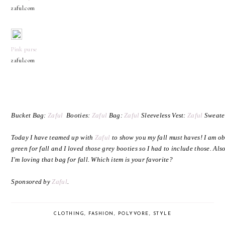
zaful.com
Pink purse
zaful.com
Bucket Bag:
Zaful
Booties:
Zaful
Bag:
Zaful
Sleeveless Vest:
Zaful
Sweate
Today I have teamed up with
Zaful
to show you my fall must haves! I am ob
green for fall and I loved those grey booties so I had to include those. Al
I'm loving that bag for fall. Which item is your favorite?
Sponsored by
Zaful
.
CLOTHING
,
FASHION
,
POLYVORE
,
STYLE