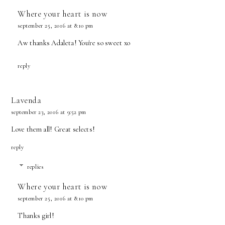
Where your heart is now
september 25, 2016 at 8:10 pm
Aw thanks Adaleta! You're so sweet xo
reply
Lavenda
september 23, 2016 at 9:52 pm
Love them all! Great selects!
reply
replies
Where your heart is now
september 25, 2016 at 8:10 pm
Thanks girl!