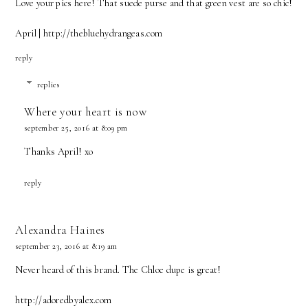
Love your pics here! That suede purse and that green vest are so chic!
April | http://thebluehydrangeas.com
reply
replies
Where your heart is now
september 25, 2016 at 8:09 pm
Thanks April! xo
reply
Alexandra Haines
september 23, 2016 at 8:19 am
Never heard of this brand. The Chloe dupe is great!
http://adoredbyalex.com