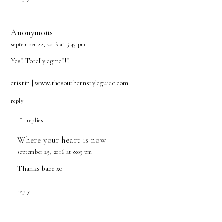
Anonymous
september 22, 2016 at 5:45 pm
Yes! Totally agree!!!
cristin | www.thesouthernstyleguide.com
reply
replies
Where your heart is now
september 25, 2016 at 8:09 pm
Thanks babe xo
reply