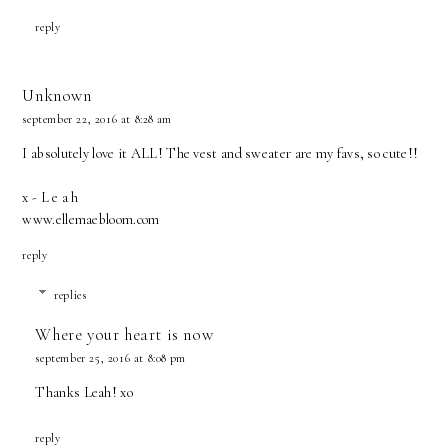
reply
Unknown
september 22, 2016 at 8:28 am
I absolutely love it ALL! The vest and sweater are my favs, so cute!!
x - L e a h
www.ellemaebloom.com
reply
replies
Where your heart is now
september 25, 2016 at 8:08 pm
Thanks Leah! xo
reply