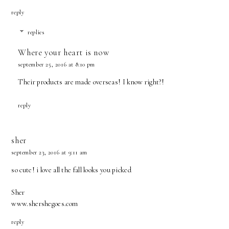
reply
replies
Where your heart is now
september 25, 2016 at 8:10 pm
Their products are made overseas! I know right?!
reply
sher
september 23, 2016 at 9:11 am
so cute! i love all the fall looks you picked
Sher
www.shershegoes.com
reply