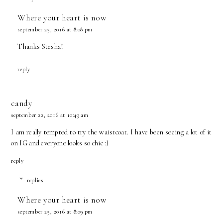
Where your heart is now
september 25, 2016 at 8:08 pm
Thanks Stesha!
reply
candy
september 22, 2016 at 10:49 am
I am really tempted to try the waistcoat. I have been seeing a lot of it
on IG and everyone looks so chic :)
reply
replies
Where your heart is now
september 25, 2016 at 8:09 pm