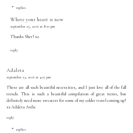
replies
Where your heart is now
september 25, 2016 at 8:10 pm
Thanks Sher! xo
reply
Adaleta
september 23, 2016 at 4:07 pm
These are all such beautiful necessities, and I just love all of the fall
trends. This is such a beautiful compilation of great items, but
definitely need more sweaters for some of my colder travel coming up!
xx
Adaleta Avdic
reply
replies