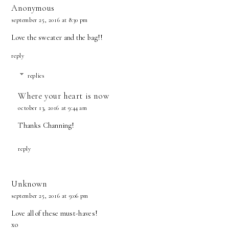
Anonymous
september 25, 2016 at 8:30 pm
Love the sweater and the bag!!
reply
replies
Where your heart is now
october 13, 2016 at 9:44 am
Thanks Channing!
reply
Unknown
september 25, 2016 at 9:06 pm
Love all of these must-haves!
xo