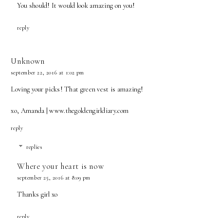
You should! It would look amazing on you!
reply
Unknown
september 22, 2016 at 1:02 pm
Loving your picks! That green vest is amazing!
xo, Amanda | www.thegoldengirldiary.com
reply
replies
Where your heart is now
september 25, 2016 at 8:09 pm
Thanks girl xo
reply