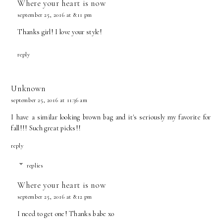
Where your heart is now
september 25, 2016 at 8:11 pm
Thanks girl! I love your style!
reply
Unknown
september 25, 2016 at 11:36 am
I have a similar looking brown bag and it's seriously my favorite for
fall!!! Such great picks!!
reply
replies
Where your heart is now
september 25, 2016 at 8:12 pm
I need to get one! Thanks babe xo