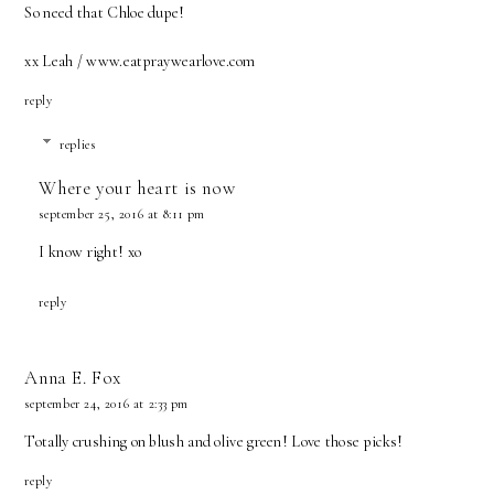
So need that Chloe dupe!
xx Leah / www.eatpraywearlove.com
reply
replies
Where your heart is now
september 25, 2016 at 8:11 pm
I know right! xo
reply
Anna E. Fox
september 24, 2016 at 2:33 pm
Totally crushing on blush and olive green! Love those picks!
reply