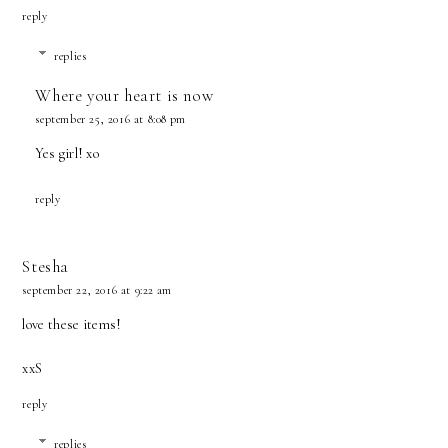
reply
replies
Where your heart is now
september 25, 2016 at 8:08 pm
Yes girl! xo
reply
Stesha
september 22, 2016 at 9:22 am
love these items!
xxS
reply
replies