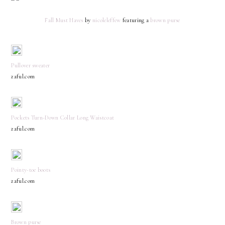
Fall Must Haves
by
nicoleleffew
featuring a
brown purse
Pullover sweater
zaful.com
Pockets Turn-Down Collar Long Waistcoat
zaful.com
Pointy-toe boots
zaful.com
Brown purse