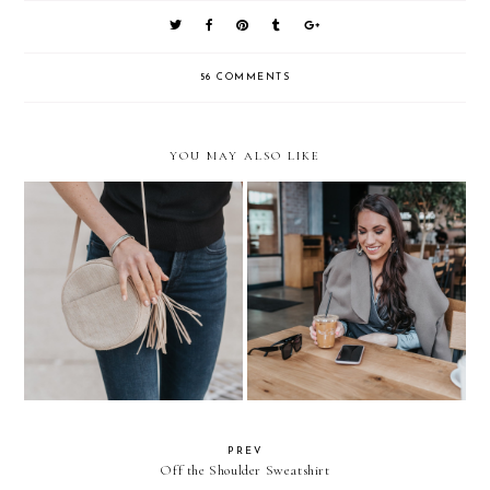
56 COMMENTS
YOU MAY ALSO LIKE
Everyday Outfit
How to Balance Work + Life
PREV
Off the Shoulder Sweatshirt