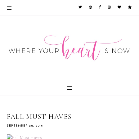
FALL MUST HAVES
SEPTEMBER 22, 2016