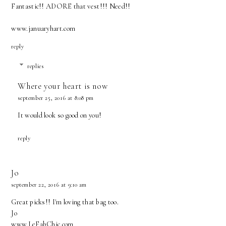
Fantastic!! ADORE that vest!!! Need!!
www.januaryhart.com
reply
replies
Where your heart is now
september 25, 2016 at 8:08 pm
It would look so good on you!
reply
Jo
september 22, 2016 at 9:10 am
Great picks!! I'm loving that bag too.
Jo
www.LeFabChic.com