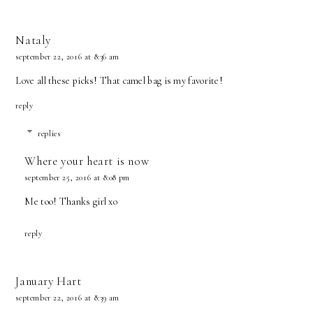
Nataly
september 22, 2016 at 8:36 am
Love all these picks! That camel bag is my favorite!
reply
replies
Where your heart is now
september 25, 2016 at 8:08 pm
Me too! Thanks girl xo
reply
January Hart
september 22, 2016 at 8:39 am