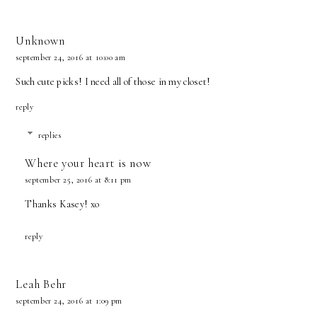
Unknown
september 24, 2016 at 10:00 am
Such cute picks! I need all of those in my closet!
reply
replies
Where your heart is now
september 25, 2016 at 8:11 pm
Thanks Kasey! xo
reply
Leah Behr
september 24, 2016 at 1:09 pm