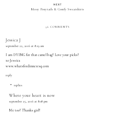
NEXT
Messy Ponytails & Comfy Sweatshirts
56 COMMENTS
Jessica J
september 22, 2016 at 8:19 am
I am DYING for that camel bag! Love your picks!
xo Jessica
www.whatsfordinneresq.com
reply
replies
Where your heart is now
september 25, 2016 at 8:08 pm
Me too! Thanks girl!