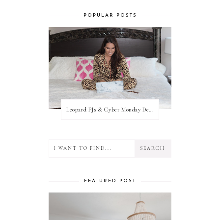
POPULAR POSTS
Leopard PJs & Cyber Monday Deals
FEATURED POST