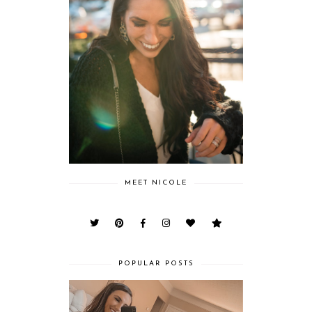
MEET NICOLE
POPULAR POSTS