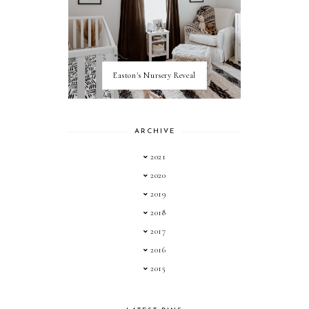
Easton's Nursery Reveal
ARCHIVE
2021
2020
2019
2018
2017
2016
2015