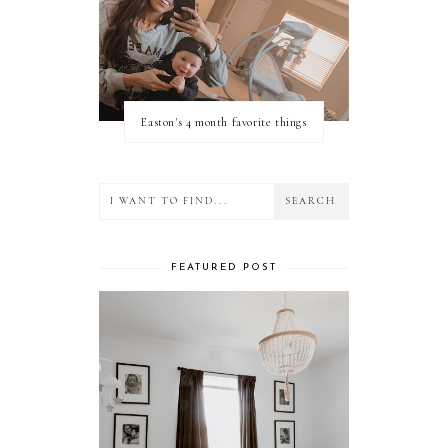
Easton's 4 month favorite things
FEATURED POST