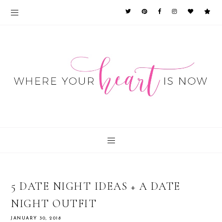
5 DATE NIGHT IDEAS + A DATE
NIGHT OUTFIT
JANUARY 30, 2018