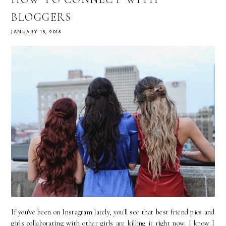
BLOGGERS
JANUARY 15, 2018
If you've been on Instagram lately, you'll see that best friend pics and
girls collaborating with other girls are killing it right now. I know I