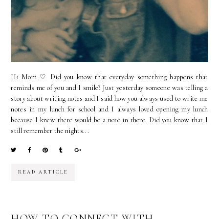
Hi Mom ♡ Did you know that everyday something happens that
reminds me of you and I smile? Just yesterday someone was telling a
story about writing notes and I said how you always used to write me
notes in my lunch for school and I always loved opening my lunch
because I knew there would be a note in there. Did you know that I
still remember the nights...
READ ARTICLE
HOW TO CONNECT WITH