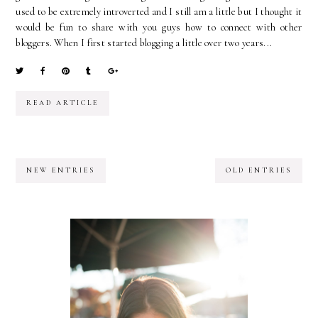
used to be extremely introverted and I still am a little but I thought it
would be fun to share with you guys how to connect with other
bloggers. When I first started blogging a little over two years...
READ ARTICLE
NEW ENTRIES
OLD ENTRIES