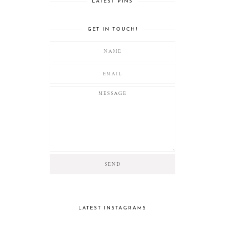
LATEST PINS
GET IN TOUCH!
LATEST INSTAGRAMS