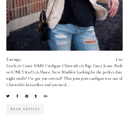
Earrings: Lisi
Lerch c/o Cami: H&M Cardigan: Chicwish c/o Bag: Gucci Jeans: Booh
oo (ONLY $29!) c/o Shoes: Steve Madden Looking for the perfect date
night outfit? I've got you covered! This pom pom cardigan was one of
Chicwish's bestsellers and you need...
READ ARTICLE