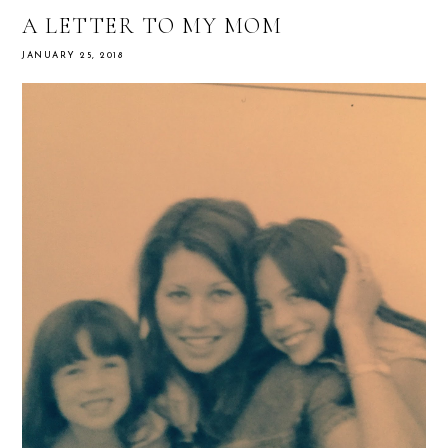
A LETTER TO MY MOM
JANUARY 25, 2018