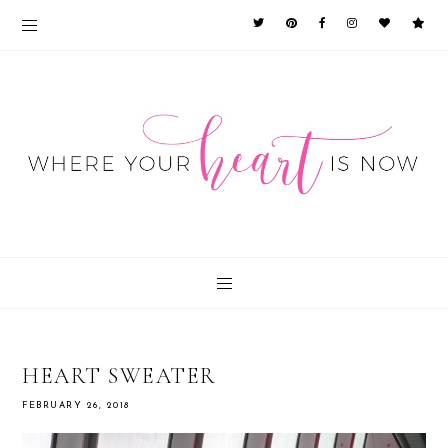
HEART SWEATER
FEBRUARY 26, 2018