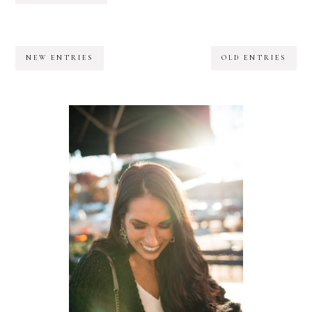
NEW ENTRIES
OLD ENTRIES