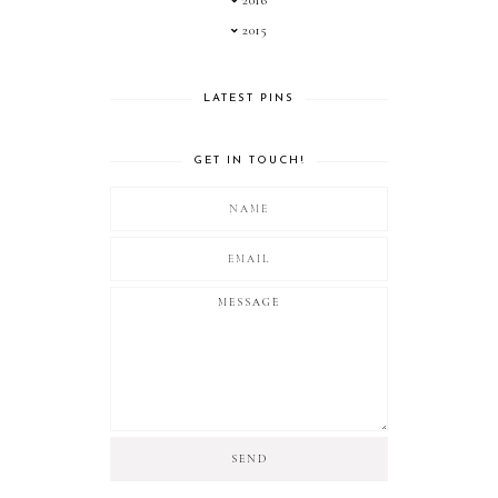
2016
2015
LATEST PINS
GET IN TOUCH!