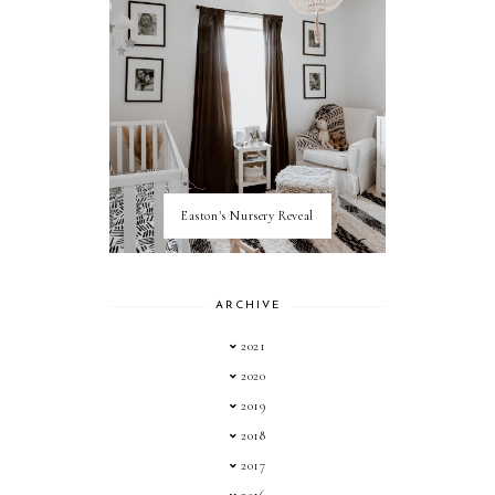
Easton's Nursery Reveal
ARCHIVE
2021
2020
2019
2018
2017