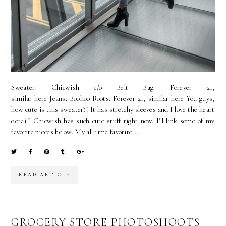
Sweater: Chicwish c/o Belt Bag: Forever 21,
similar here Jeans: Boohoo Boots: Forever 21, similar here You guys,
how cute is this sweater?! It has stretchy sleeves and I love the heart
detail! Chicwish has such cute stuff right now. I'll link some of my
favorite pieces below. My all time favorite...
READ ARTICLE
GROCERY STORE PHOTOSHOOTS