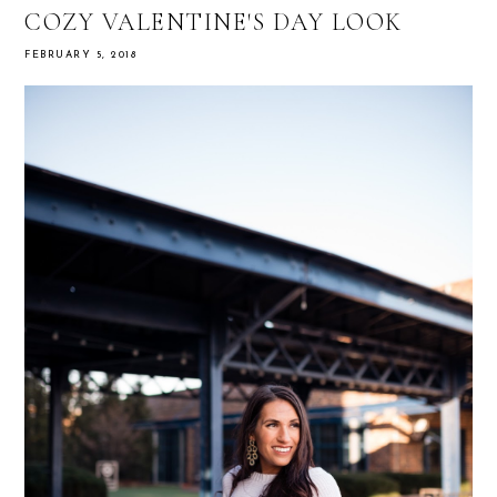
COZY VALENTINE'S DAY LOOK
FEBRUARY 5, 2018