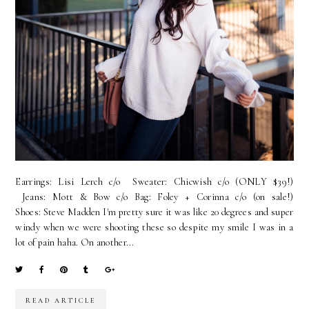
Earrings: Lisi Lerch c/o Sweater: Chicwish c/o (ONLY $39!)
Jeans: Mott & Bow c/o Bag: Foley + Corinna c/o (on sale!)
Shoes: Steve Madden I'm pretty sure it was like 20 degrees and super
windy when we were shooting these so despite my smile I was in a
lot of pain haha. On another...
READ ARTICLE