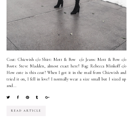
Coat: Chicwish c/o Shirt: Mott & Bow c/o Jeans: Mott & Bow c/o
Boots: Steve Madden, almost exact here! Bag: Rebecca Minkoff c/o
How cute is this coat? When I got it in the mail from Chicwish and
tried it on, I fell in love! I normally wear a size small but I sized up
and...
READ ARTICLE