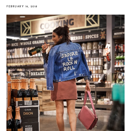
FEBRUARY 16, 2018