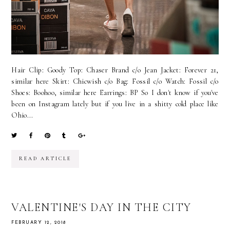
Hair Clip: Goody Top: Chaser Brand c/o Jean Jacket: Forever 21,
similar here Skirt: Chicwish c/o Bag: Fossil c/o Watch: Fossil c/o
Shoes: Boohoo, similar here Earrings: BP So I don't know if you've
been on Instagram lately but if you live in a shitty cold place like
Ohio...
READ ARTICLE
VALENTINE'S DAY IN THE CITY
FEBRUARY 12, 2018