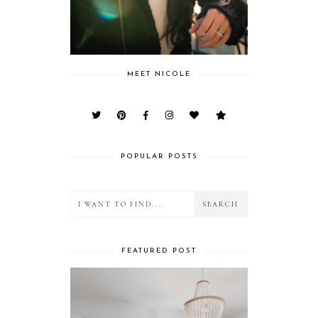
MEET NICOLE
POPULAR POSTS
FEATURED POST