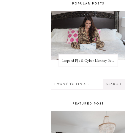
POPULAR POSTS
Leopard PJs & Cyber Monday Deals
FEATURED POST