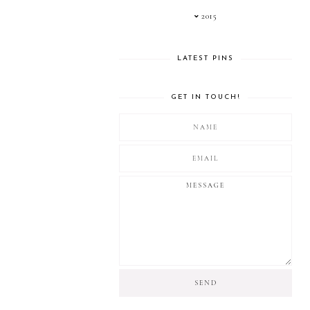
2015
LATEST PINS
GET IN TOUCH!