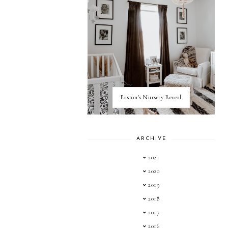
Easton's Nursery Reveal
ARCHIVE
2021
2020
2019
2018
2017
2016