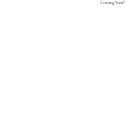
Coming Soon!