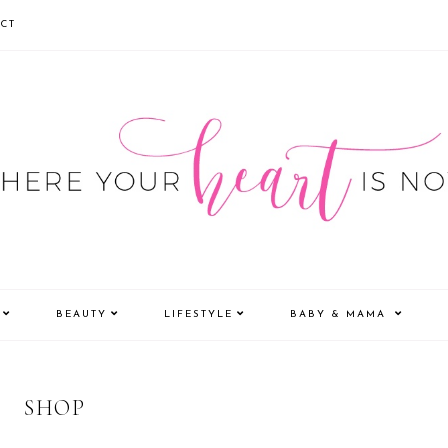
CT
BEAUTY
LIFESTYLE
BABY & MAMA
SHOP