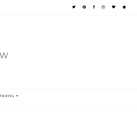
TRAVEL