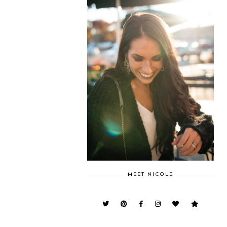
MEET NICOLE