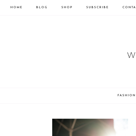
HOME
BLOG
SHOP
SUBSCRIBE
CONTA
FASHION