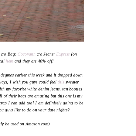
c/o Bag:
Cocovann
c/o Jeans:
Express
(on
ical
here
and they are 40% off!
70 degrees earlier this week and it dropped down
ways, I wish you guys could feel
this
sweater
ith my favorite white denim jeans, tan booties
l of their bags are amazing but this one is my
trap I can add too! I am definitely going to be
you guys like to do on your date nights?
y be used on Amazon.com)