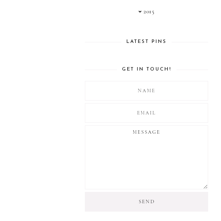
2015
LATEST PINS
GET IN TOUCH!