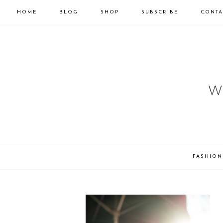
HOME
BLOG
SHOP
SUBSCRIBE
CONTA
FASHION