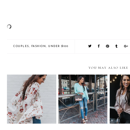
COUPLES
,
FASHION
,
UNDER $100
YOU MAY ALSO LIKE
Tunic Love + Memorial
Spotlight on Store 5a in the
Cute Indo
Day Sale!
Short North
Colu