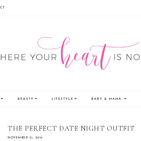
CT
BEAUTY
LIFESTYLE
BABY & MAMA
THE PERFECT DATE NIGHT OUTFIT
NOVEMBER 21, 2016