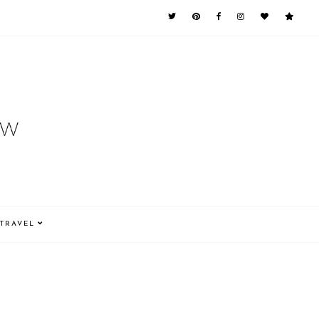
TRAVEL