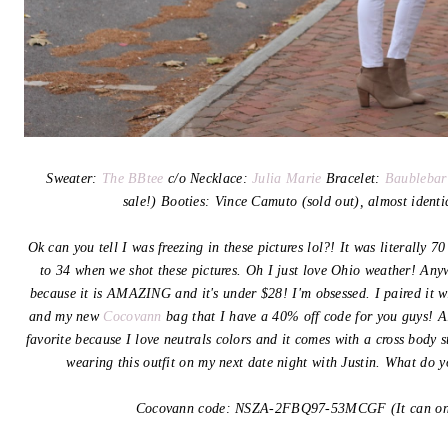
Sweater:
The BBtee
c/o Necklace:
Julia Marie
Bracelet:
Baublebar
sale!) Booties: Vince Camuto (sold out), almost ident
Ok can you tell I was freezing in these pictures lol?! It was literally 
to 34 when we shot these pictures. Oh I just love Ohio weather! Any
because it is AMAZING and it's under $28! I'm obsessed. I paired it w
and my new
Cocovann
bag that I have a 40% off code for you guys! Al
favorite because I love neutrals colors and it comes with a cross body s
wearing this outfit on my next date night with Justin. What do 
Cocovann code:
NSZA-2FBQ97-53MCGF (It can onl