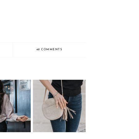
48 COMMENTS
or Locations in
Everyday Outfit
mbus Ohio