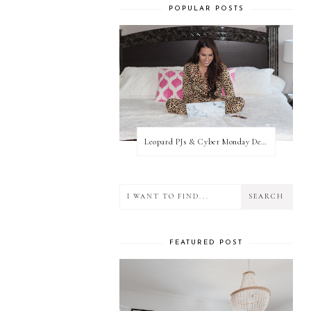
POPULAR POSTS
Leopard PJs & Cyber Monday Deals
FEATURED POST