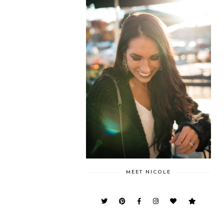
MEET NICOLE