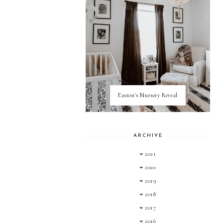
Easton's Nursery Reveal
ARCHIVE
2021
2020
2019
2018
2017
2016