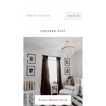
FEATURED POST
Easton's Nursery Reveal