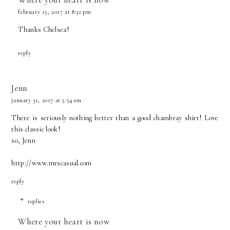
february 15, 2017 at 8:32 pm
Thanks Chelsea!
reply
Jenn
january 31, 2017 at 5:54 am
There is seriously nothing better than a good chambray shirt! Love
this classic look!
xo, Jenn
http://www.mrscasual.com
reply
replies
Where your heart is now