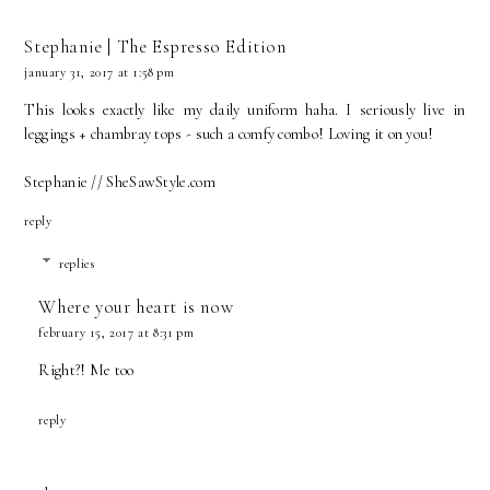
Stephanie | The Espresso Edition
january 31, 2017 at 1:58 pm
This looks exactly like my daily uniform haha. I seriously live in
leggings + chambray tops - such a comfy combo! Loving it on you!
Stephanie // SheSawStyle.com
reply
replies
Where your heart is now
february 15, 2017 at 8:31 pm
Right?! Me too
reply