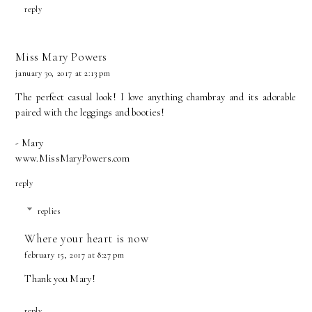
reply
Miss Mary Powers
january 30, 2017 at 2:13 pm
The perfect casual look! I love anything chambray and its adorable
paired with the leggings and booties!
- Mary
www.MissMaryPowers.com
reply
replies
Where your heart is now
february 15, 2017 at 8:27 pm
Thank you Mary!
reply