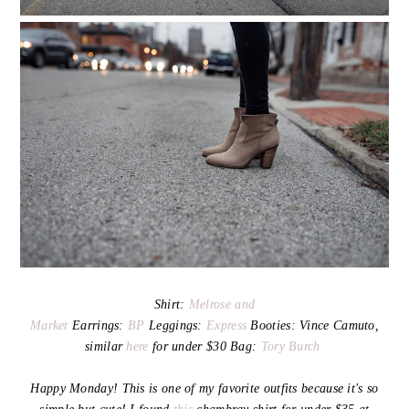
Shirt:
Melrose and
Market
Earrings:
BP
Leggings:
Express
Booties: Vince Camuto,
similar
here
for under $30 Bag:
Tory Burch
Happy Monday! This is one of my favorite outfits because it's so