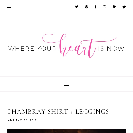
CHAMBRAY SHIRT + LEGGINGS
JANUARY 30, 2017