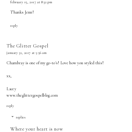
february 15, 2017 at 8:32 pm
Thanks Jenn!
reply
The Glitter Gospel
january 31, 2017 at 5:56 am
Chambray is one of my go-to's! Love how you styled this!
xx,
Lacey
www.theglittergospelblog.com
reply
replies
Where your heart is now