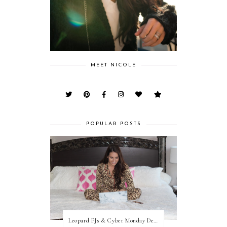
MEET NICOLE
POPULAR POSTS
Leopard PJs & Cyber Monday Deals