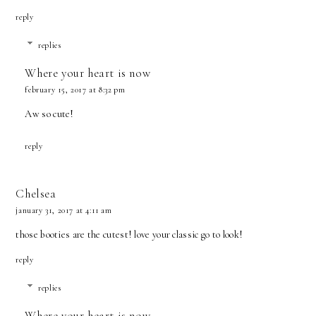
reply
replies
Where your heart is now
february 15, 2017 at 8:32 pm
Aw so cute!
reply
Chelsea
january 31, 2017 at 4:11 am
those booties are the cutest! love your classic go to look!
reply
replies
Where your heart is now