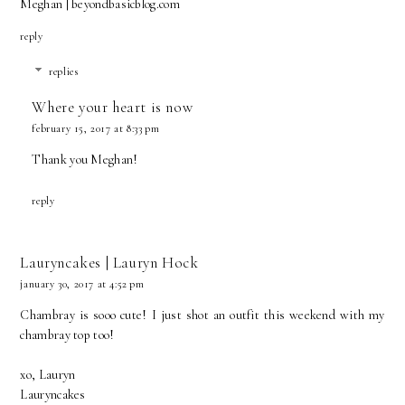
Meghan |
beyondbasicblog.com
reply
replies
Where your heart is now
february 15, 2017 at 8:33 pm
Thank you Meghan!
reply
Lauryncakes | Lauryn Hock
january 30, 2017 at 4:52 pm
Chambray is sooo cute! I just shot an outfit this weekend with my
chambray top too!
xo, Lauryn
Lauryncakes