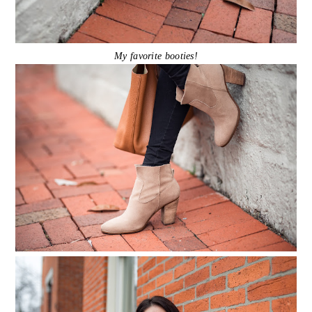
My favorite booties!