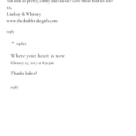
You look so pretty, comfy and classic! Love those booties too!
xx,
Lindsay & Whitney
www.thedoubletakegirls.com
reply
replies
Where your heart is now
february 15, 2017 at 8:30 pm
Thanks babes!
reply