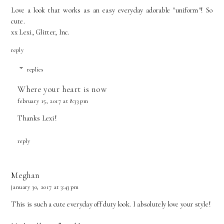
Love a look that works as an easy everyday adorable "uniform"! So
cute.
xx Lexi,
Glitter, Inc.
reply
replies
Where your heart is now
february 15, 2017 at 8:33 pm
Thanks Lexi!
reply
Meghan
january 30, 2017 at 3:43 pm
This is such a cute everyday off duty look. I absolutely love your style!