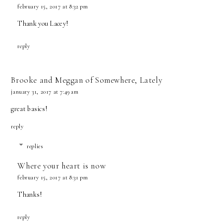
february 15, 2017 at 8:32 pm
Thank you Lacey!
reply
Brooke and Meggan of Somewhere, Lately
january 31, 2017 at 7:49 am
great basics!
reply
replies
Where your heart is now
february 15, 2017 at 8:31 pm
Thanks!
reply