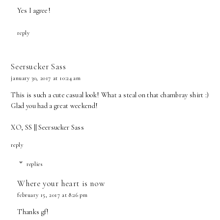
Yes I agree!
reply
Seersucker Sass
january 30, 2017 at 10:24 am
This is such a cute casual look! What a steal on that chambray shirt :)
Glad you had a great weekend!
XO, SS ||
Seersucker Sass
reply
replies
Where your heart is now
february 15, 2017 at 8:26 pm
Thanks gf!