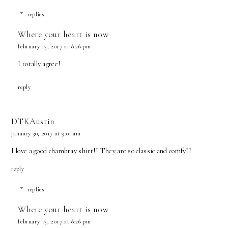
replies
Where your heart is now
february 15, 2017 at 8:26 pm
I totally agree!
reply
DTKAustin
january 30, 2017 at 9:01 am
I love a good chambray shirt!! They are so classic and comfy!!
reply
replies
Where your heart is now
february 15, 2017 at 8:26 pm