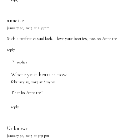
annette
january 30, 2017 at 2:43 pm
Such a perfect casual look. I love your booties, too. xx Annette
reply
replies
Where your heart is now
february 15, 2017 at 8:29 pm
Thanks Annette!
reply
Unknown
january 30, 2017 at 3:31 pm