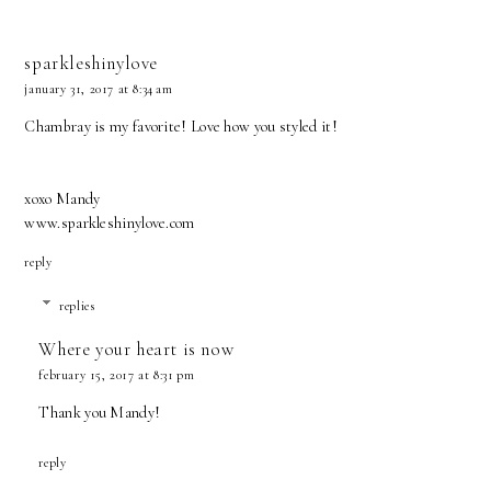
sparkleshinylove
january 31, 2017 at 8:34 am
Chambray is my favorite! Love how you styled it!
xoxo Mandy
www.sparkleshinylove.com
reply
replies
Where your heart is now
february 15, 2017 at 8:31 pm
Thank you Mandy!
reply