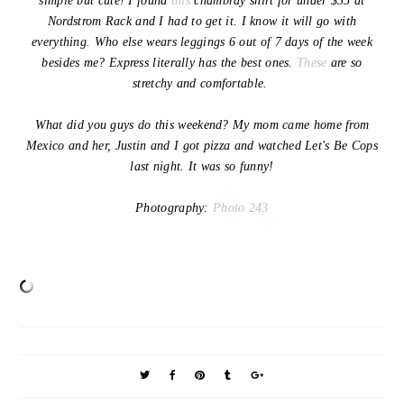
simple but cute! I found
this
chambray shirt for under $35 at
Nordstrom Rack and I had to get it. I know it will go with
everything. Who else wears leggings 6 out of 7 days of the week
besides me? Express literally has the best ones.
These
are so
stretchy and comfortable.
What did you guys do this weekend? My mom came home from
Mexico and her, Justin and I got pizza and watched Let's Be Cops
last night. It was so funny!
Photography:
Photo 243