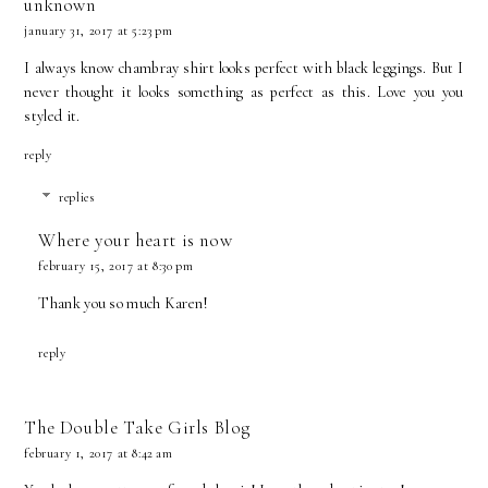
unknown
january 31, 2017 at 5:23 pm
I always know chambray shirt looks perfect with black leggings. But I
never thought it looks something as perfect as this. Love you you
styled
it.
reply
replies
Where your heart is now
february 15, 2017 at 8:30 pm
Thank you so much Karen!
reply
The Double Take Girls Blog
february 1, 2017 at 8:42 am