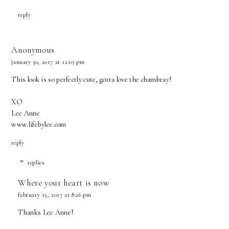
reply
Anonymous
january 30, 2017 at 12:05 pm
This look is so perfectly cute, gotta love the chambray!
XO
Lee Anne
www.lifebylee.com
reply
replies
Where your heart is now
february 15, 2017 at 8:26 pm
Thanks Lee Anne!