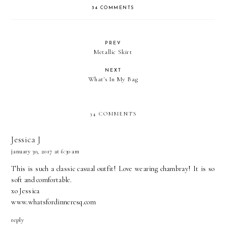
34 COMMENTS
PREV
Metallic Skirt
NEXT
What's In My Bag
34 COMMENTS
Jessica J
january 30, 2017 at 6:30 am
This is such a classic casual outfit! Love wearing chambray! It is so
soft and comfortable.
xo Jessica
www.whatsfordinneresq.com
reply