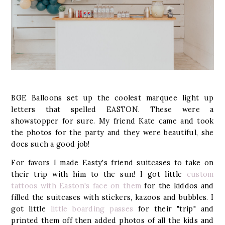
BGE Balloons set up the coolest marquee light up
letters that spelled EASTON. These were a
showstopper for sure. My friend Kate came and took
the photos for the party and they were beautiful, she
does such a good job!
For favors I made Easty's friend suitcases to take on
their trip with him to the sun! I got little
custom
tattoos with Easton's face on them
for the kiddos and
filled the suitcases with stickers, kazoos and bubbles. I
got little
little boarding passes
for their "trip" and
printed them off then added photos of all the kids and