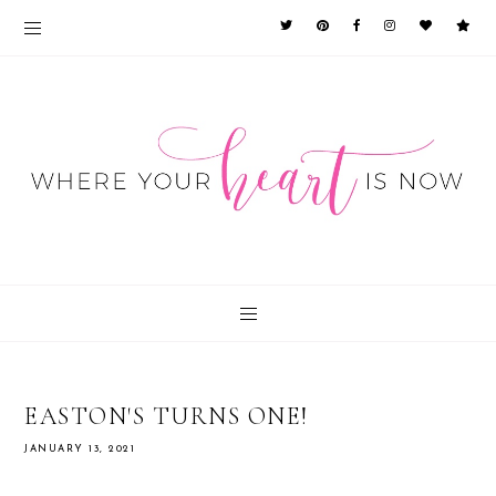
EASTON'S TURNS ONE!
JANUARY 13, 2021