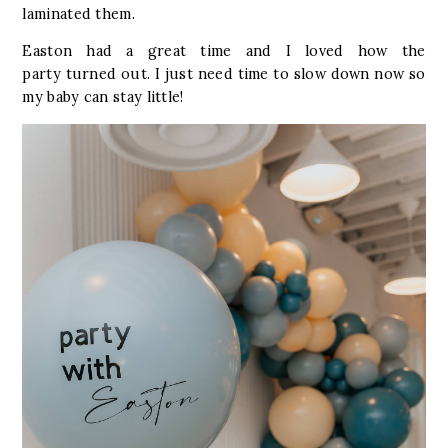
laminated them.
Easton had a great time and I loved how the
party turned out. I just need time to slow down now so
my baby can stay little!