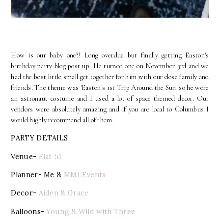
How is our baby one?! Long overdue but finally getting Easton's
birthday party blog post up. He turned one on November 3rd and we
had the best little small get together for him with our close family and
friends. The theme was 'Easton's 1st Trip Around the Sun' so he wore
an astronaut costume and I used a lot of space themed decor. Our
vendors were absolutely amazing and if you are local to Columbus I
would highly recommend all of them.
PARTY DETAILS
Venue-
Flat 51
Planner- Me &
MMJ Events
Decor-
Aiden & Grace
Balloons-
Young & Wild with Three