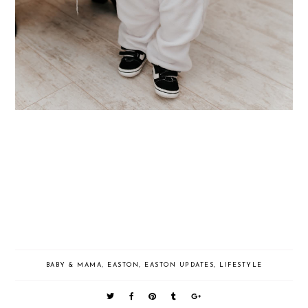
BABY & MAMA
,
EASTON
,
EASTON UPDATES
,
LIFESTYLE