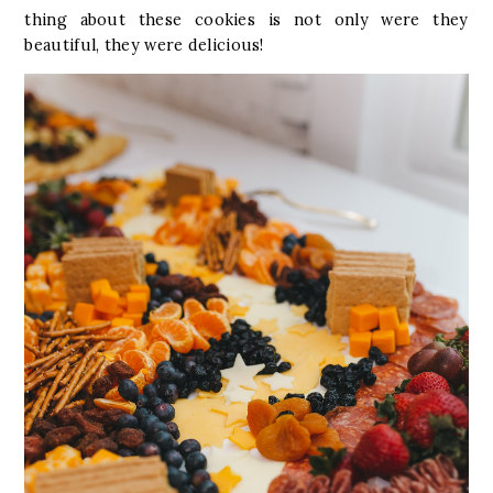
thing about these cookies is not only were they
beautiful, they were delicious!