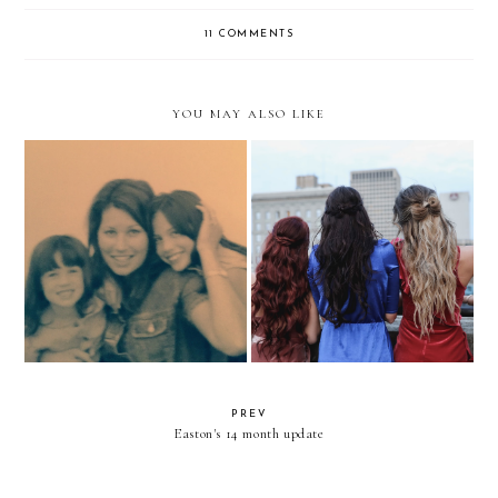
11 COMMENTS
YOU MAY ALSO LIKE
A Letter To My Mom
How to Connect with Bloggers
PREV
Easton's 14 month update