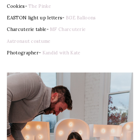
Cookies-
The Pinke
EASTON light up letters-
BGE Balloons
Charcuterie table-
MF Charcuterie
Astronaut costume
Photographer-
Kandid with Kate