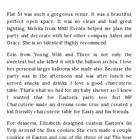
Flat 51 was such a gorgeous venue. It was a beautiful,
perfect open space. It was so clean and had great
lighting. Meleka from MMJ Events helped me plan the
party and decorate with her other company Aiden and
Grace. She is so talented! Highly recommend.
Erin from Young Wild and Three is not only the
sweetest but she killed it with the balloon arches. I love
her personal larger balloons she made also. Because the
party was in the afternoon and was after lunch we
served snacks and drinks. I love a good charcuterie
table. That's what we had for my baby shower so I knew
I wanted that for Easton's party too. But MF
Charcuterie made my dreams come true and created a
kid friendly charcuterie table for Easty and his friends.
For desserts, Elizabeth designed custom Easton's 1st
Trip Around the Sun cookies. She even made a couple
cookies of Easton and one of the three of us! The best