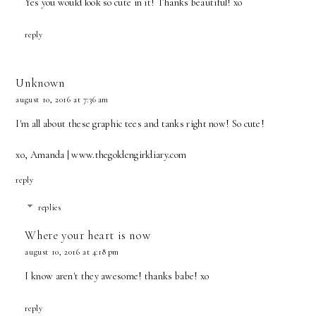
Yes you would look so cute in it! Thanks beautiful! xo
reply
Unknown
august 10, 2016 at 7:36 am
I'm all about these graphic tees and tanks right now! So cute!
xo, Amanda | www.thegoldengirldiary.com
reply
replies
Where your heart is now
august 10, 2016 at 4:18 pm
I know aren't they awesome! thanks babe! xo
reply