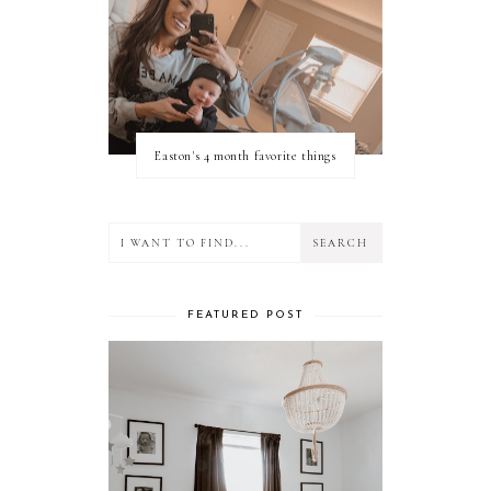
Easton's 4 month favorite things
FEATURED POST