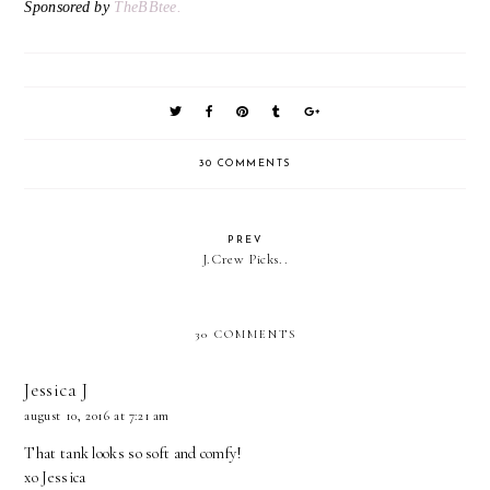
Sponsored by
TheBBtee.
30 COMMENTS
PREV
J.Crew Picks..
30 COMMENTS
Jessica J
august 10, 2016 at 7:21 am
That tank looks so soft and comfy!
xo Jessica