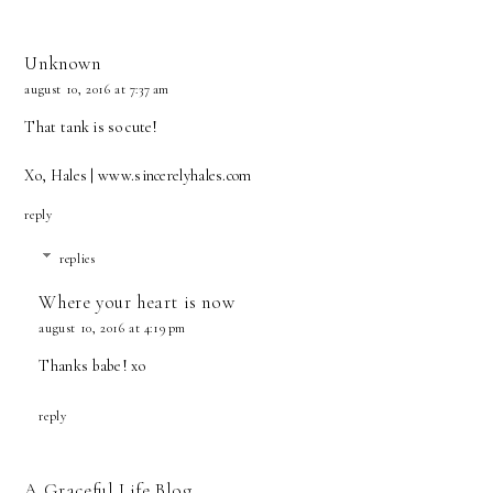
Unknown
august 10, 2016 at 7:37 am
That tank is so cute!
Xo, Hales | www.sincerelyhales.com
reply
replies
Where your heart is now
august 10, 2016 at 4:19 pm
Thanks babe! xo
reply
A Graceful Life Blog