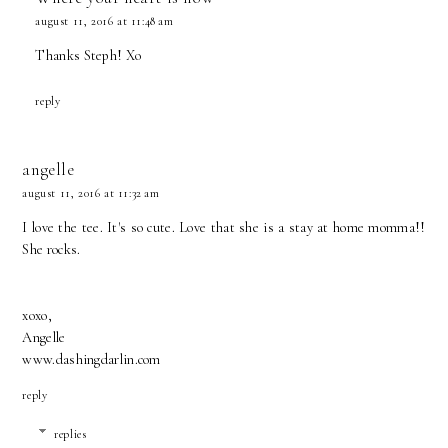
august 11, 2016 at 11:48 am
Thanks Steph! Xo
reply
angelle
august 11, 2016 at 11:32 am
I love the tee. It's so cute. Love that she is a stay at home momma!!
She rocks.
xoxo,
Angelle
www.dashingdarlin.com
reply
replies