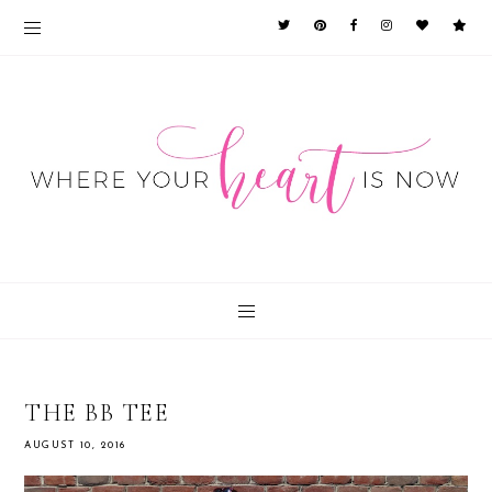
THE BB TEE
AUGUST 10, 2016