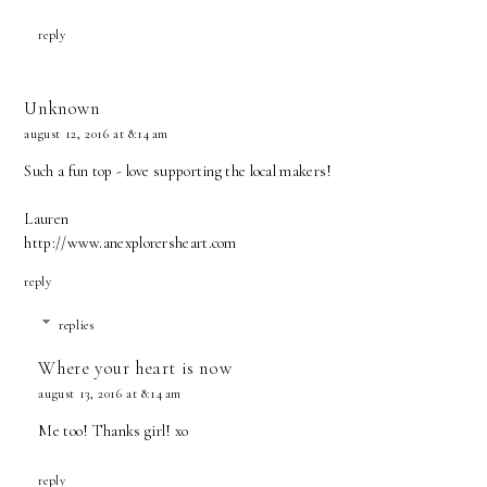
reply
Unknown
august 12, 2016 at 8:14 am
Such a fun top - love supporting the local makers!
Lauren
http://www.anexplorersheart.com
reply
replies
Where your heart is now
august 13, 2016 at 8:14 am
Me too! Thanks girl! xo
reply