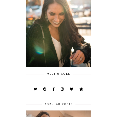
MEET NICOLE
POPULAR POSTS