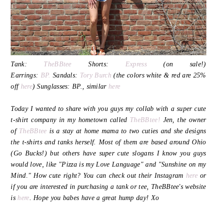
Tank:
TheBBtee
Shorts:
Express
(on sale!)
Earrings:
BP.
Sandals:
Tory Burch
(the colors white & red are 25%
off
here
) Sunglasses: BP., similar
here
Today I wanted to share with you guys my collab with a super cute
t-shirt company in my hometown called
TheBBtee!
Jen, the owner
of
TheBBtee
is a stay at home mama to two cuties and she designs
the t-shirts and tanks herself. Most of them are based around Ohio
(Go Bucks!) but others have super cute slogans I know you guys
would love, like "Pizza is my Love Language" and "Sunshine on my
Mind." How cute right? You can check out their Instagram
here
or
if you are interested in purchasing a tank or tee, TheBBtee's website
is
here
. Hope you babes have a great hump day! Xo