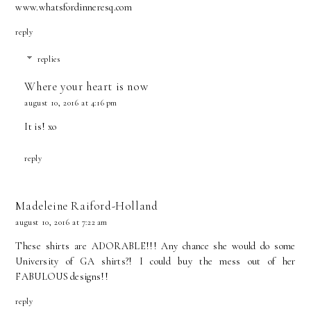
www.whatsfordinneresq.com
reply
replies
Where your heart is now
august 10, 2016 at 4:16 pm
It is! xo
reply
Madeleine Raiford-Holland
august 10, 2016 at 7:22 am
These shirts are ADORABLE!!! Any chance she would do some
University of GA shirts?! I could buy the mess out of her
FABULOUS designs!!
reply