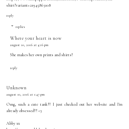
shirt?variant=21945863108
reply
replies
Where your heart is now
august 10, 2016 at 4:16 pm
She makes her own prints and shirts!
reply
Unknown
august 10, 2016 at 1:47 pm
Omg, such a cute tank!! I just checked out her website and I'm
already obsessed!! <3
Abby xx