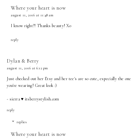
Where your heart is now
august 11, 2016 at 11:48 am
I know right?! Thanks beauty! Xo
reply
Dylan & Berry
august 11, 2016 at 6:12 pm
Just checked out her Etsy and her tee's are so cute, especially the one
you're wearing! Great look :)
- sierra ♥ itsberrystylish.com
reply
replies
Where your heart is now