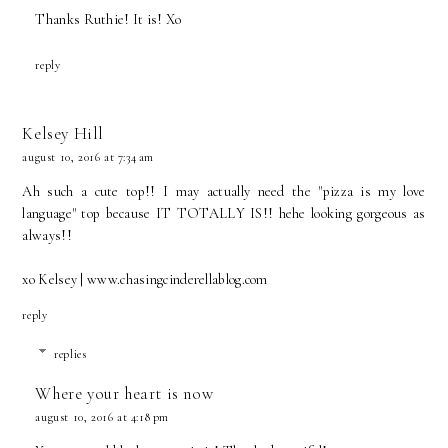
Thanks Ruthie! It is! Xo
reply
Kelsey Hill
august 10, 2016 at 7:34 am
Ah such a cute top!! I may actually need the "pizza is my love
language" top because IT TOTALLY IS!! hehe looking gorgeous as
always!!
xo Kelsey | www.chasingcinderellablog.com
reply
replies
Where your heart is now
august 10, 2016 at 4:18 pm