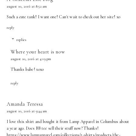
august 10, 2016 at 8:52 am
Such a cute tank! I want one! Can't wait to check out her site! xo
reply
replies
Where your heart is now
august 10, 2016 at 4:19 pm
Thanks babe! xoxo
reply
Amanda Teressa
august 10, 2016 at 9:44 am
I love this shirt and bought it from Lamp Apparel in Columbus about
a year ago. Does BB tee sell their stuff now? Thanks!
https://www.lampapparel.com/collections/t-shirts/products/the-