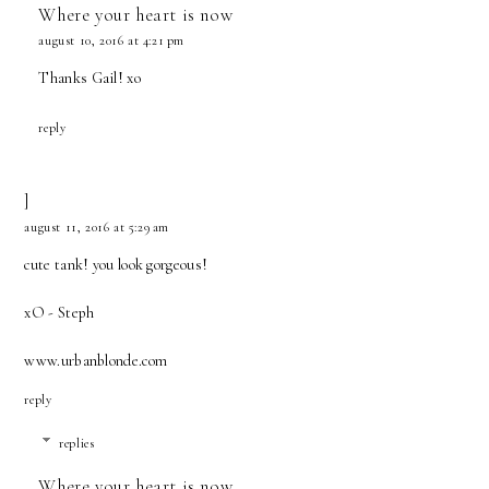
Where your heart is now
august 10, 2016 at 4:21 pm
Thanks Gail! xo
reply
]
august 11, 2016 at 5:29 am
cute tank! you look gorgeous!
xO - Steph
www.urbanblonde.com
reply
replies
Where your heart is now