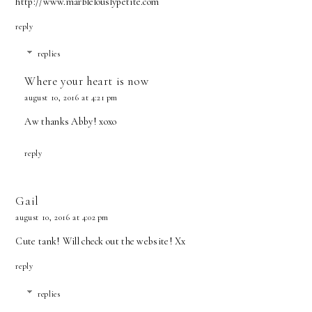
http://www.marblelouslypetite.com
reply
replies
Where your heart is now
august 10, 2016 at 4:21 pm
Aw thanks Abby! xoxo
reply
Gail
august 10, 2016 at 4:02 pm
Cute tank! Will check out the website! Xx
reply
replies