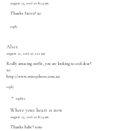
august 13, 2016 at 8:14 am
Thanks Sierra! xo
reply
Alice
august 12, 2016 at 2:22 am
Really amazing outfit, you are looking so cool dear!
xo
http://www.missydress.com.au
reply
replies
Where your heart is now
august 13, 2016 at 8:14 am
Thanks babe! xoxo