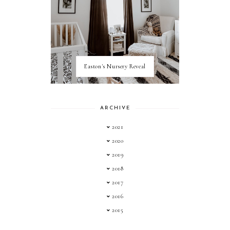
Easton's Nursery Reveal
ARCHIVE
2021
2020
2019
2018
2017
2016
2015