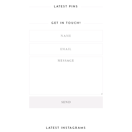
LATEST PINS
GET IN TOUCH!
LATEST INSTAGRAMS