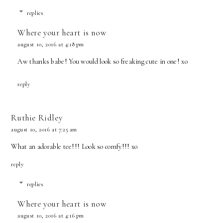
replies
Where your heart is now
august 10, 2016 at 4:18 pm
Aw thanks babe! You would look so freaking cute in one! xo
reply
Ruthie Ridley
august 10, 2016 at 7:25 am
What an adorable tee!!! Look so comfy!!! xo
reply
replies
Where your heart is now
august 10, 2016 at 4:16 pm